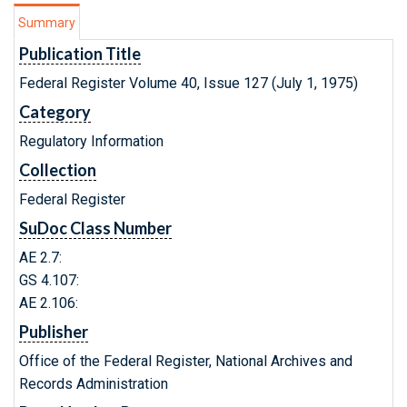
Summary
Publication Title
Federal Register Volume 40, Issue 127 (July 1, 1975)
Category
Regulatory Information
Collection
Federal Register
SuDoc Class Number
AE 2.7:
GS 4.107:
AE 2.106:
Publisher
Office of the Federal Register, National Archives and
Records Administration