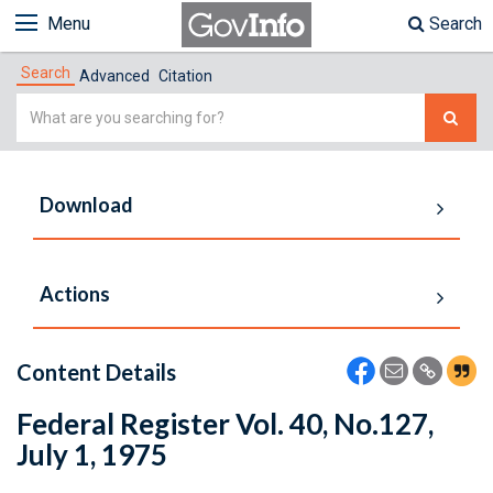
Menu
Search
Search
Advanced
Citation
Simple
Search
Download
Actions
Content Details
Federal Register Vol. 40, No.127,
July 1, 1975