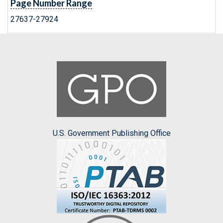
Page Number Range
27637-27924
U.S. Government Publishing Office