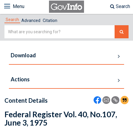
Menu
Search
Search
Advanced
Citation
Simple
Search
Download
Actions
Content Details
Federal Register Vol. 40, No.107,
June 3, 1975