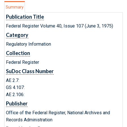
Summary
Publication Title
Federal Register Volume 40, Issue 107 (June 3, 1975)
Category
Regulatory Information
Collection
Federal Register
SuDoc Class Number
AE 2.7:
GS 4.107:
AE 2.106:
Publisher
Office of the Federal Register, National Archives and
Records Administration