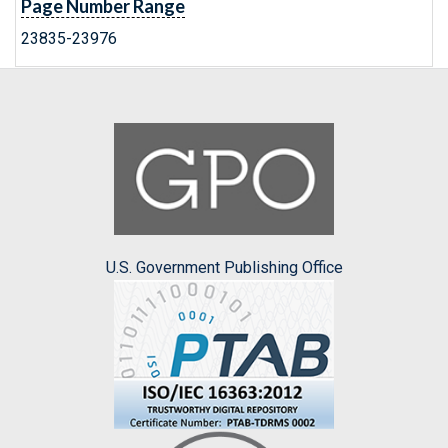
Page Number Range
23835-23976
U.S. Government Publishing Office