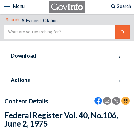
Menu
Search
Search
Advanced
Citation
Simple
Search
Download
Actions
Content Details
Federal Register Vol. 40, No.106,
June 2, 1975