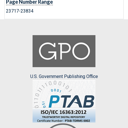
Page Number Range
23717-23834
U.S. Government Publishing Office