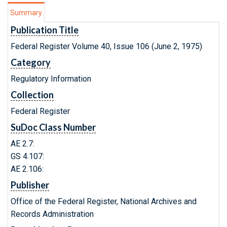
Summary
Publication Title
Federal Register Volume 40, Issue 106 (June 2, 1975)
Category
Regulatory Information
Collection
Federal Register
SuDoc Class Number
AE 2.7:
GS 4.107:
AE 2.106:
Publisher
Office of the Federal Register, National Archives and
Records Administration