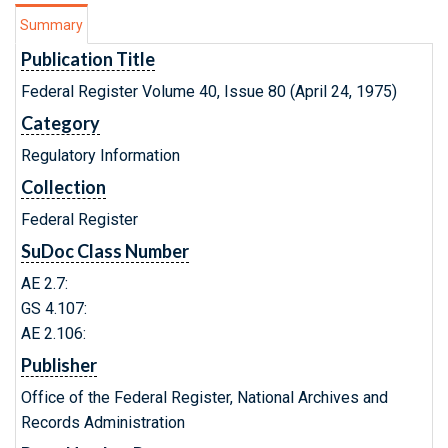
Summary
Publication Title
Federal Register Volume 40, Issue 80 (April 24, 1975)
Category
Regulatory Information
Collection
Federal Register
SuDoc Class Number
AE 2.7:
GS 4.107:
AE 2.106:
Publisher
Office of the Federal Register, National Archives and
Records Administration