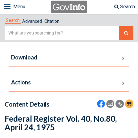
Menu
Search
Search
Advanced
Citation
Simple
Search
Download
Actions
Content Details
Federal Register Vol. 40, No.80,
April 24, 1975