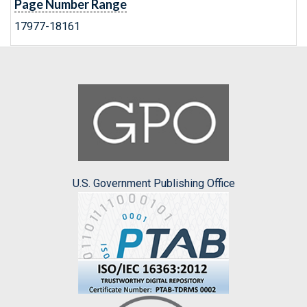
Page Number Range
17977-18161
U.S. Government Publishing Office