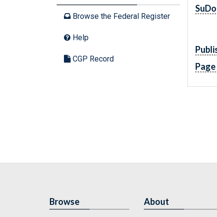
SuDo
Browse the Federal Register
Help
Publi
CGP Record
Page
Browse
About