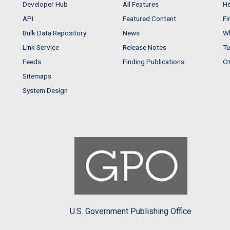
Developer Hub
All Features
He
API
Featured Content
Fi
Bulk Data Repository
News
Wh
Link Service
Release Notes
Tu
Feeds
Finding Publications
Ot
Sitemaps
System Design
U.S. Government Publishing Office