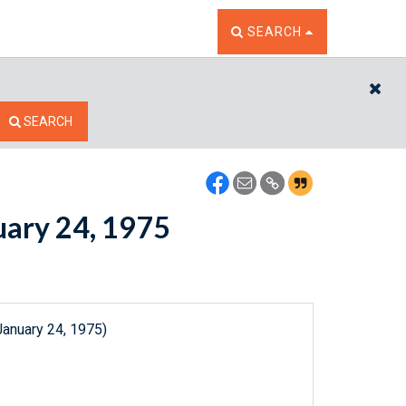
TOGGLE THE SEARCH W
SEARCH
CL
SEARCH
nuary 24, 1975
January 24, 1975)