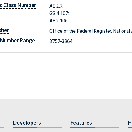
c Class Number
AE 2.7:
GS 4.107:
AE 2.106:
sher
Office of the Federal Register, Nationa
 Number Range
3757-3964
Developers
Features
H