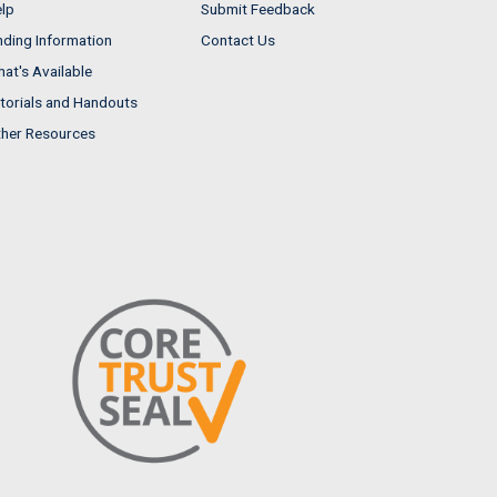
lp
Submit Feedback
nding Information
Contact Us
at's Available
torials and Handouts
her Resources