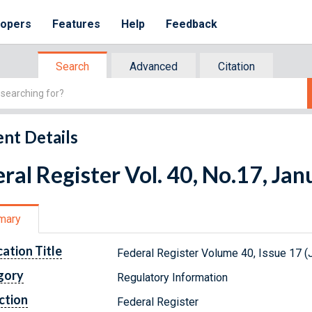
lopers
Features
Help
Feedback
Search
Advanced
Citation
nt Details
ral Register Vol. 40, No.17, Ja
mary
cation Title
Federal Register Volume 40, Issue 17 (
gory
Regulatory Information
ction
Federal Register