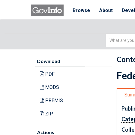
Browse
About
Deve
Simple
Search
Conte
Download
Fede
PDF
MODS
Sum
PREMIS
Publi
ZIP
Cate
Colle
Actions