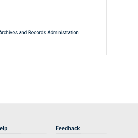
l Archives and Records Administration
elp
Feedback