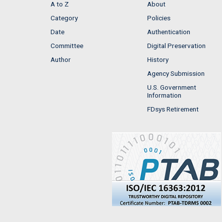
A to Z
About
Category
Policies
Date
Authentication
Committee
Digital Preservation
Author
History
Agency Submission
U.S. Government
Information
FDsys Retirement