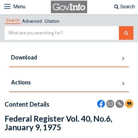
Menu
Search
Search
Advanced
Citation
Simple
Search
Download
Actions
Content Details
Federal Register Vol. 40, No.6,
January 9, 1975