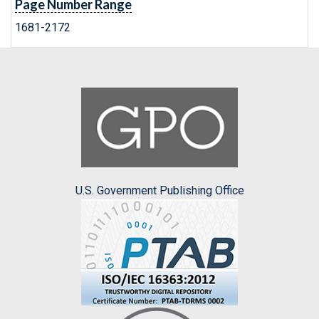
Page Number Range
1681-2172
U.S. Government Publishing Office