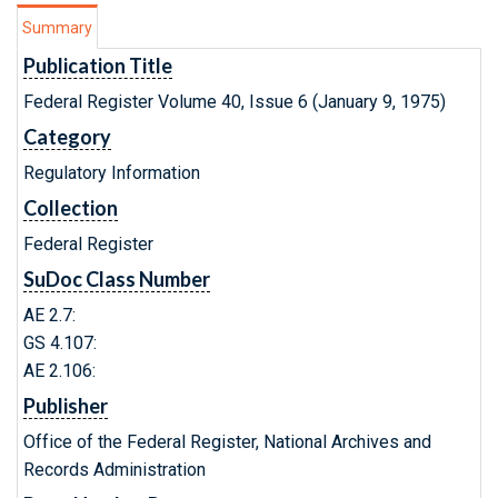
Summary
Publication Title
Federal Register Volume 40, Issue 6 (January 9, 1975)
Category
Regulatory Information
Collection
Federal Register
SuDoc Class Number
AE 2.7:
GS 4.107:
AE 2.106:
Publisher
Office of the Federal Register, National Archives and
Records Administration