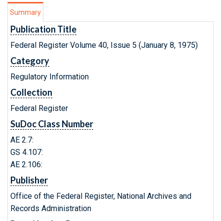
Summary
Publication Title
Federal Register Volume 40, Issue 5 (January 8, 1975)
Category
Regulatory Information
Collection
Federal Register
SuDoc Class Number
AE 2.7:
GS 4.107:
AE 2.106:
Publisher
Office of the Federal Register, National Archives and
Records Administration