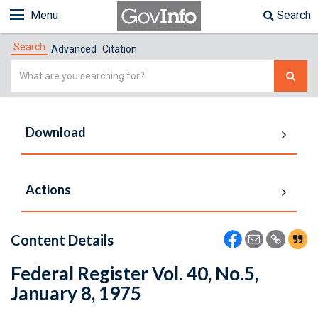
Menu
Search
Search
Advanced
Citation
Simple
Search
Download
Actions
Content Details
Federal Register Vol. 40, No.5,
January 8, 1975