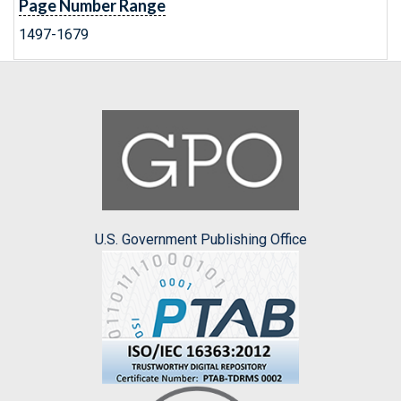
Page Number Range
1497-1679
U.S. Government Publishing Office