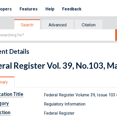
lopers
Features
Help
Feedback
Search
Advanced
Citation
nt Details
ral Register Vol. 39, No.103, M
mary
cation Title
Federal Register Volume 39, Issue 103
gory
Regulatory Information
ction
Federal Register