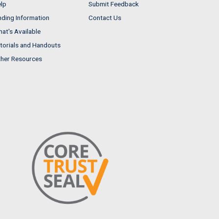
lp
Submit Feedback
nding Information
Contact Us
at's Available
torials and Handouts
her Resources