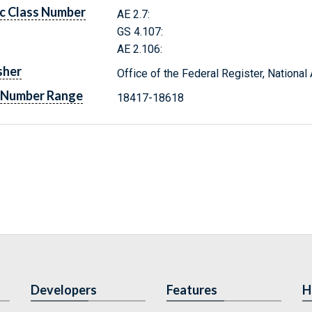
c Class Number
AE 2.7:
GS 4.107:
AE 2.106:
sher
Office of the Federal Register, Nationa
 Number Range
18417-18618
Developers
Features
H