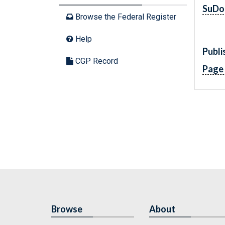
SuDo
Browse the Federal Register
Help
Publi
CGP Record
Page
Browse
About