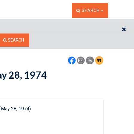
TOGGLE THE SEARCH W
SEARCH
CL
SEARCH
ay 28, 1974
 (May 28, 1974)