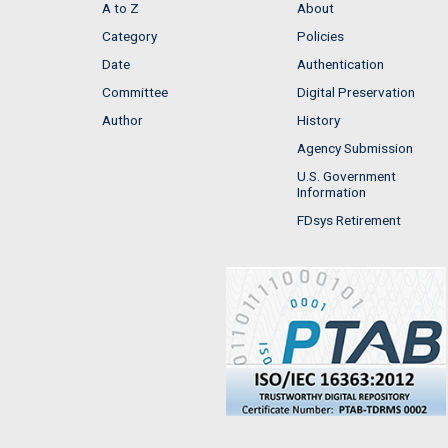
A to Z
About
Category
Policies
Date
Authentication
Committee
Digital Preservation
Author
History
Agency Submission
U.S. Government
Information
FDsys Retirement