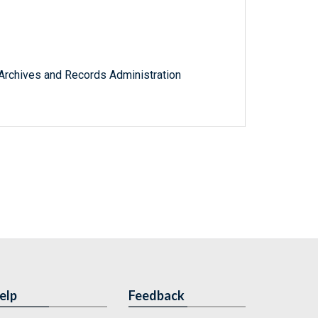
l Archives and Records Administration
elp
Feedback