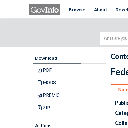
Browse
About
Deve
Simple
Search
Conte
Download
Fede
PDF
MODS
Sum
PREMIS
Publi
ZIP
Cate
Colle
Actions