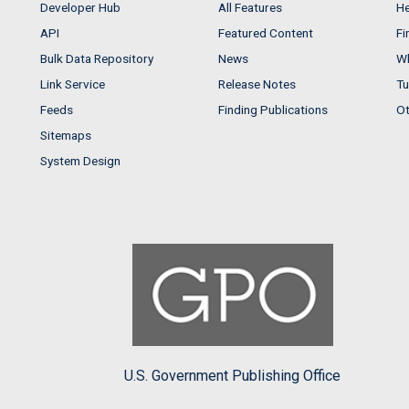
Developer Hub
All Features
He
API
Featured Content
Fi
Bulk Data Repository
News
Wh
Link Service
Release Notes
Tu
Feeds
Finding Publications
Ot
Sitemaps
System Design
U.S. Government Publishing Office