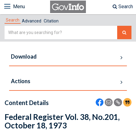
Menu
Search
Search
Advanced
Citation
Simple
Search
Download
Actions
Content Details
Federal Register Vol. 38, No.201,
October 18, 1973