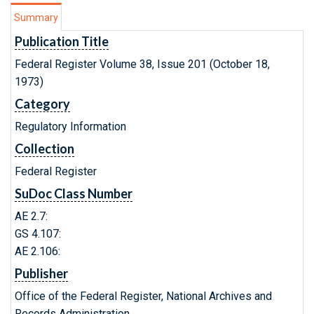
Summary
Publication Title
Federal Register Volume 38, Issue 201 (October 18,
1973)
Category
Regulatory Information
Collection
Federal Register
SuDoc Class Number
AE 2.7:
GS 4.107:
AE 2.106:
Publisher
Office of the Federal Register, National Archives and
Records Administration