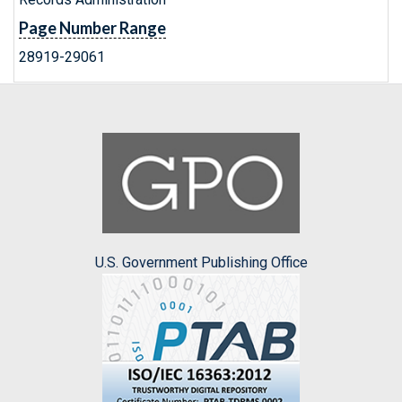
Page Number Range
28919-29061
U.S. Government Publishing Office