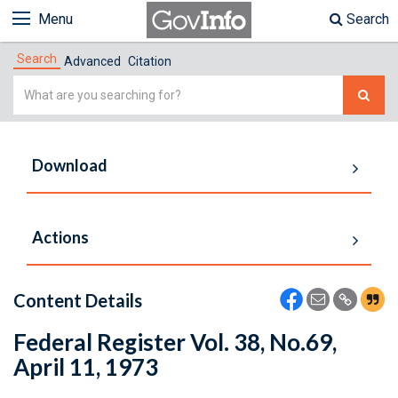
Menu
Search
Search
Advanced
Citation
Simple
Search
Download
Actions
Content Details
Federal Register Vol. 38, No.69,
April 11, 1973