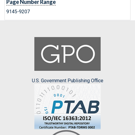
Page Number Range
9145-9207
U.S. Government Publishing Office