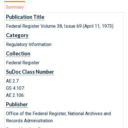
Summary
Publication Title
Federal Register Volume 38, Issue 69 (April 11, 1973)
Category
Regulatory Information
Collection
Federal Register
SuDoc Class Number
AE 2.7:
GS 4.107:
AE 2.106:
Publisher
Office of the Federal Register, National Archives and
Records Administration