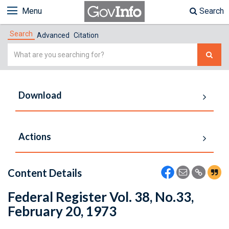
Menu
Search
Search
Advanced
Citation
Simple
Search
Download
Actions
Content Details
Federal Register Vol. 38, No.33,
February 20, 1973