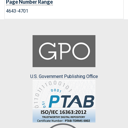
Page Number Range
4643-4701
U.S. Government Publishing Office