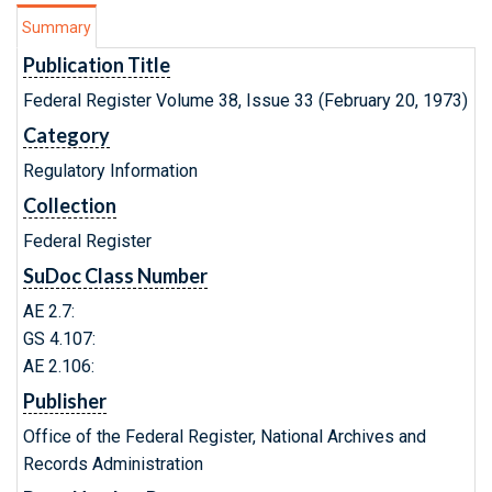
Summary
Publication Title
Federal Register Volume 38, Issue 33 (February 20, 1973)
Category
Regulatory Information
Collection
Federal Register
SuDoc Class Number
AE 2.7:
GS 4.107:
AE 2.106:
Publisher
Office of the Federal Register, National Archives and
Records Administration