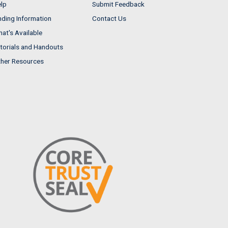
lp
Submit Feedback
nding Information
Contact Us
at's Available
torials and Handouts
her Resources