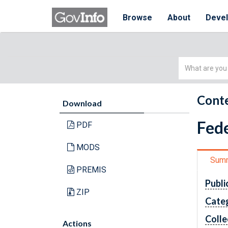
Browse
About
Deve
Simple
Search
Conte
Download
Fede
PDF
MODS
Sum
PREMIS
Publi
ZIP
Cate
Colle
Actions