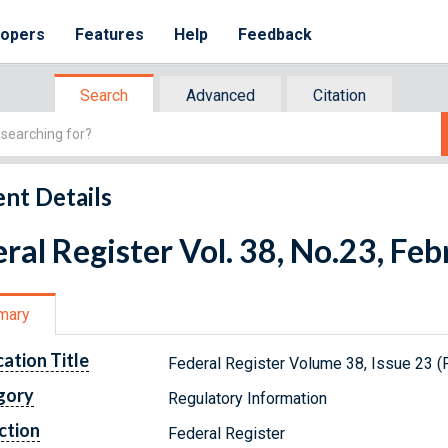
lopers
Features
Help
Feedback
Search
Advanced
Citation
nt Details
ral Register Vol. 38, No.23, Fe
mary
cation Title
Federal Register Volume 38, Issue 23 (
gory
Regulatory Information
ction
Federal Register