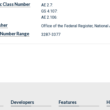
c Class Number
AE 2.7:
GS 4.107:
AE 2.106:
sher
Office of the Federal Register, Nationa
 Number Range
3287-3377
Developers
Features
H