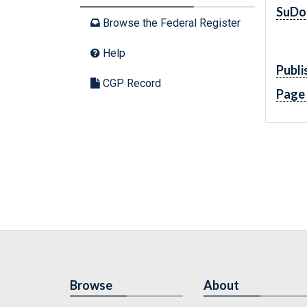
SuDo
Browse the Federal Register
Help
Publi
CGP Record
Page
Browse
About