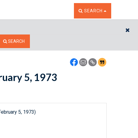
TOGGLE THE SEARCH W
SEARCH
CL
SEARCH
bruary 5, 1973
February 5, 1973)