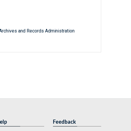
l Archives and Records Administration
elp
Feedback