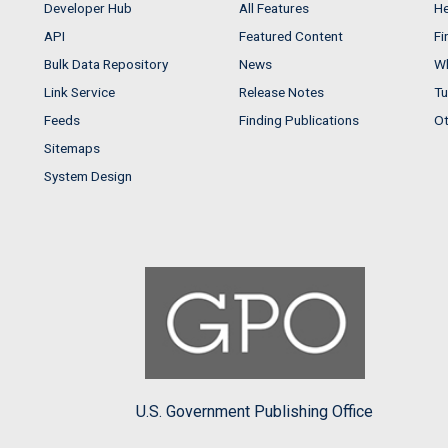
Developer Hub
All Features
He
API
Featured Content
Fi
Bulk Data Repository
News
Wh
Link Service
Release Notes
Tu
Feeds
Finding Publications
Ot
Sitemaps
System Design
U.S. Government Publishing Office