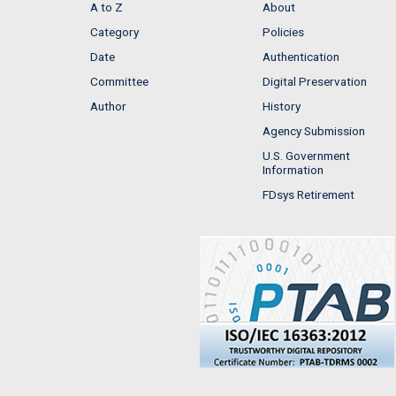
A to Z
About
Category
Policies
Date
Authentication
Committee
Digital Preservation
Author
History
Agency Submission
U.S. Government
Information
FDsys Retirement