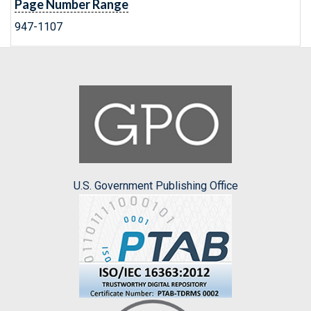
Page Number Range
947-1107
U.S. Government Publishing Office