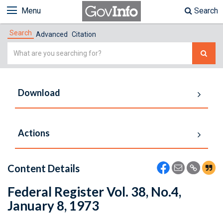
Menu
Search
Search
Advanced
Citation
Simple
Search
Download
Actions
Content Details
Federal Register Vol. 38, No.4,
January 8, 1973