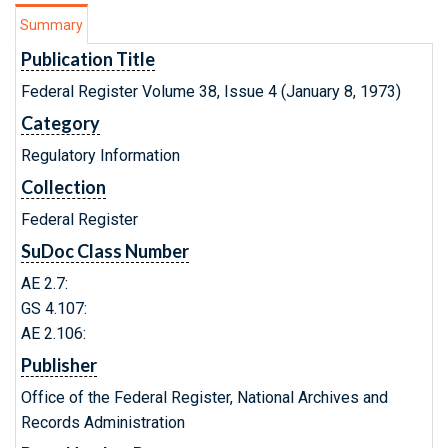
Summary
Publication Title
Federal Register Volume 38, Issue 4 (January 8, 1973)
Category
Regulatory Information
Collection
Federal Register
SuDoc Class Number
AE 2.7:
GS 4.107:
AE 2.106:
Publisher
Office of the Federal Register, National Archives and
Records Administration