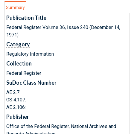
Summary
Publication Title
Federal Register Volume 36, Issue 240 (December 14,
1971)
Category
Regulatory Information
Collection
Federal Register
SuDoc Class Number
AE 2.7:
GS 4.107:
AE 2.106:
Publisher
Office of the Federal Register, National Archives and
Records Administration