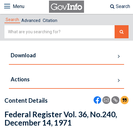
Menu
Search
Search
Advanced
Citation
Simple
Search
Download
Actions
Content Details
Federal Register Vol. 36, No.240,
December 14, 1971