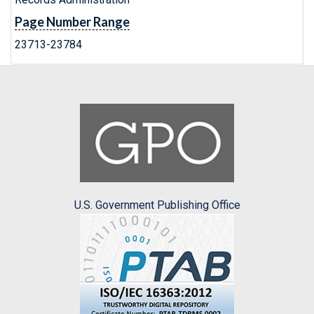
Page Number Range
23713-23784
U.S. Government Publishing Office