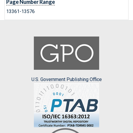
Page Number Range
13361-13576
U.S. Government Publishing Office