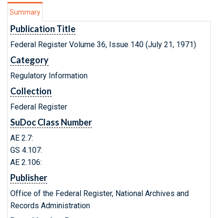
Summary
Publication Title
Federal Register Volume 36, Issue 140 (July 21, 1971)
Category
Regulatory Information
Collection
Federal Register
SuDoc Class Number
AE 2.7:
GS 4.107:
AE 2.106:
Publisher
Office of the Federal Register, National Archives and
Records Administration