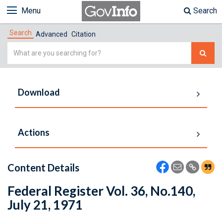
Menu
Search
Search
Advanced
Citation
Simple
Search
Download
Actions
Content Details
Federal Register Vol. 36, No.140,
July 21, 1971