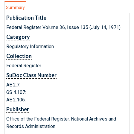
Summary
Publication Title
Federal Register Volume 36, Issue 135 (July 14, 1971)
Category
Regulatory Information
Collection
Federal Register
SuDoc Class Number
AE 2.7:
GS 4.107:
AE 2.106:
Publisher
Office of the Federal Register, National Archives and
Records Administration