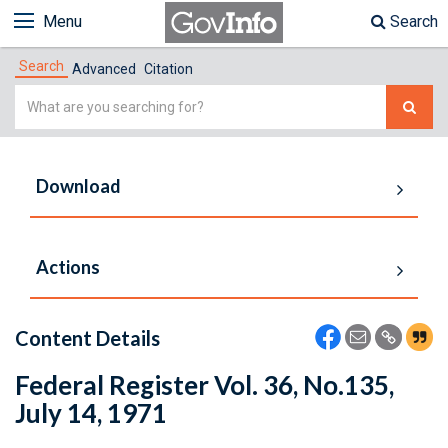
Menu
Search
Search
Advanced
Citation
Simple
Search
Download
Actions
Content Details
Federal Register Vol. 36, No.135,
July 14, 1971