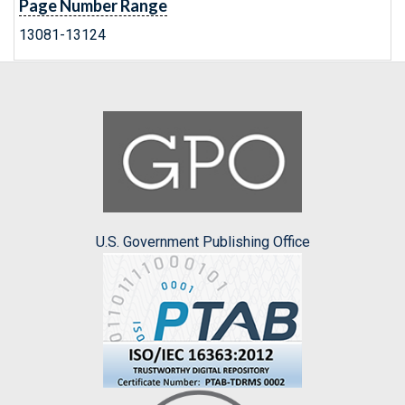
Page Number Range
13081-13124
U.S. Government Publishing Office