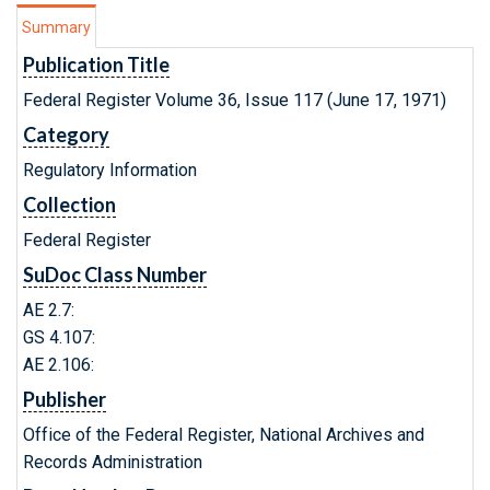
Summary
Publication Title
Federal Register Volume 36, Issue 117 (June 17, 1971)
Category
Regulatory Information
Collection
Federal Register
SuDoc Class Number
AE 2.7:
GS 4.107:
AE 2.106:
Publisher
Office of the Federal Register, National Archives and
Records Administration