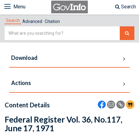
Menu
Search
Search
Advanced
Citation
Simple
Search
Download
Actions
Content Details
Federal Register Vol. 36, No.117,
June 17, 1971