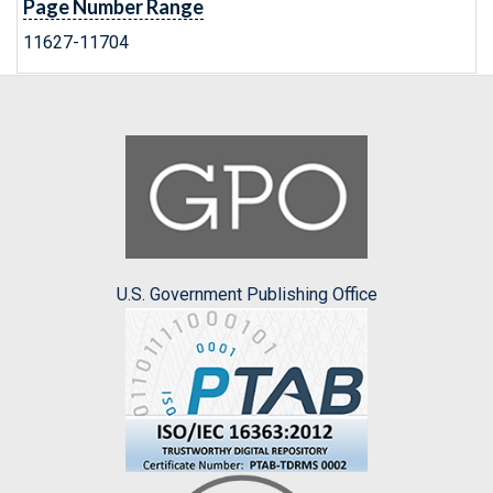
Page Number Range
11627-11704
U.S. Government Publishing Office