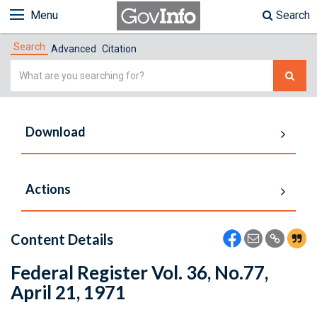
Menu
Search
Search
Advanced
Citation
Simple
Search
Download
Actions
Content Details
Federal Register Vol. 36, No.77,
April 21, 1971