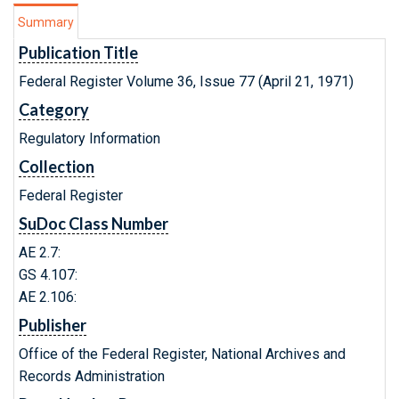
Summary
Publication Title
Federal Register Volume 36, Issue 77 (April 21, 1971)
Category
Regulatory Information
Collection
Federal Register
SuDoc Class Number
AE 2.7:
GS 4.107:
AE 2.106:
Publisher
Office of the Federal Register, National Archives and
Records Administration