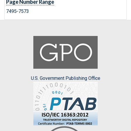
Page Number Range
7495-7573
U.S. Government Publishing Office