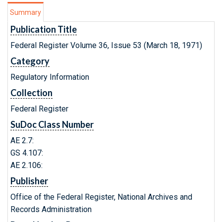
Summary
Publication Title
Federal Register Volume 36, Issue 53 (March 18, 1971)
Category
Regulatory Information
Collection
Federal Register
SuDoc Class Number
AE 2.7:
GS 4.107:
AE 2.106:
Publisher
Office of the Federal Register, National Archives and
Records Administration