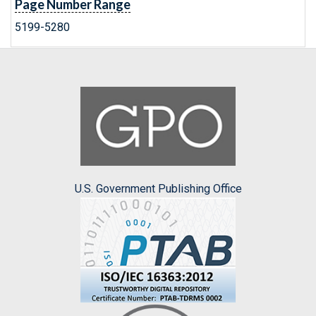
Page Number Range
5199-5280
U.S. Government Publishing Office