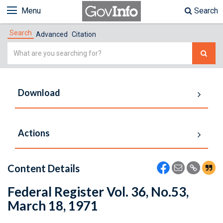
Menu
Search
Search
Advanced
Citation
Simple
Search
Download
Actions
Content Details
Federal Register Vol. 36, No.53,
March 18, 1971