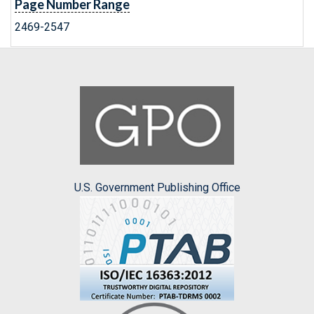
Page Number Range
2469-2547
U.S. Government Publishing Office