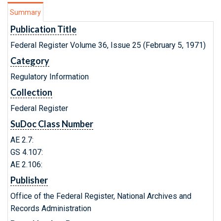
Summary
Publication Title
Federal Register Volume 36, Issue 25 (February 5, 1971)
Category
Regulatory Information
Collection
Federal Register
SuDoc Class Number
AE 2.7:
GS 4.107:
AE 2.106:
Publisher
Office of the Federal Register, National Archives and
Records Administration