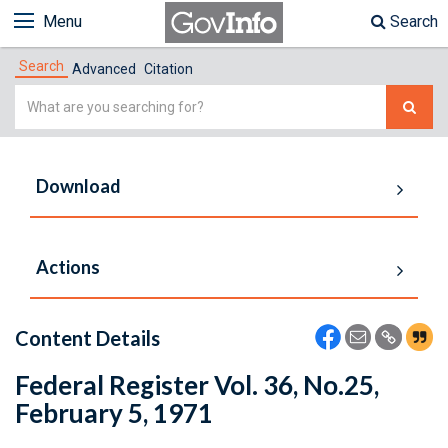
Menu
Search
Search
Advanced
Citation
Simple
Search
Download
Actions
Content Details
Federal Register Vol. 36, No.25,
February 5, 1971