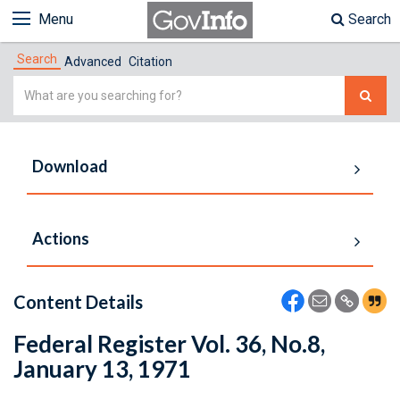
Menu
Search
Search
Advanced
Citation
Simple
Search
Download
Actions
Content Details
Federal Register Vol. 36, No.8,
January 13, 1971