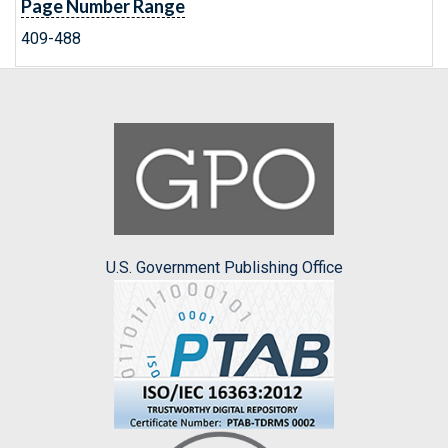
Page Number Range
409-488
U.S. Government Publishing Office