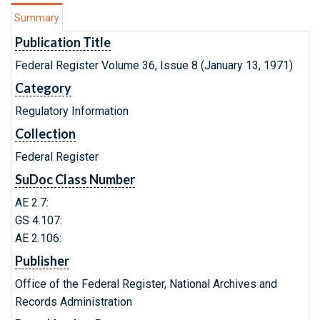
Summary
Publication Title
Federal Register Volume 36, Issue 8 (January 13, 1971)
Category
Regulatory Information
Collection
Federal Register
SuDoc Class Number
AE 2.7:
GS 4.107:
AE 2.106:
Publisher
Office of the Federal Register, National Archives and
Records Administration