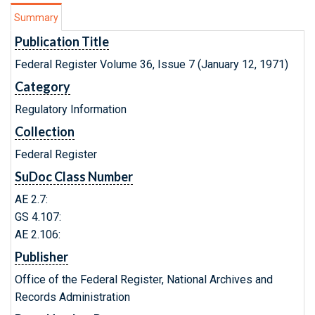
Summary
Publication Title
Federal Register Volume 36, Issue 7 (January 12, 1971)
Category
Regulatory Information
Collection
Federal Register
SuDoc Class Number
AE 2.7:
GS 4.107:
AE 2.106:
Publisher
Office of the Federal Register, National Archives and
Records Administration