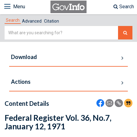
Menu
Search
Search
Advanced
Citation
Simple
Search
Download
Actions
Content Details
Federal Register Vol. 36, No.7,
January 12, 1971