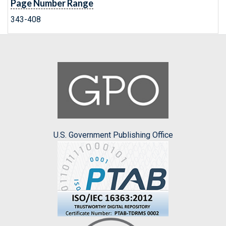
Page Number Range
343-408
U.S. Government Publishing Office