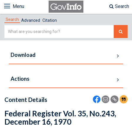
Menu
Search
Search
Advanced
Citation
Simple
Search
Download
Actions
Content Details
Federal Register Vol. 35, No.243,
December 16, 1970