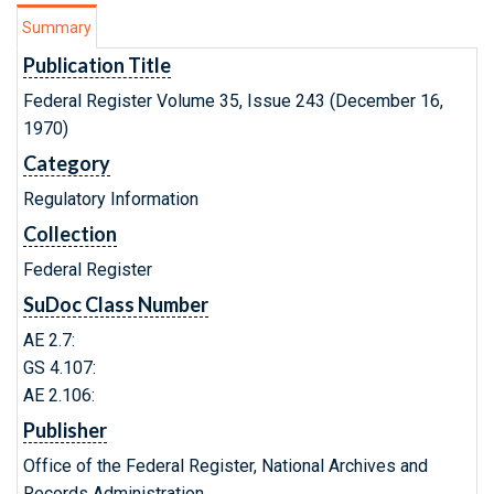
Summary
Publication Title
Federal Register Volume 35, Issue 243 (December 16,
1970)
Category
Regulatory Information
Collection
Federal Register
SuDoc Class Number
AE 2.7:
GS 4.107:
AE 2.106:
Publisher
Office of the Federal Register, National Archives and
Records Administration