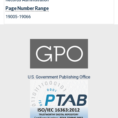
Page Number Range
19005-19066
U.S. Government Publishing Office