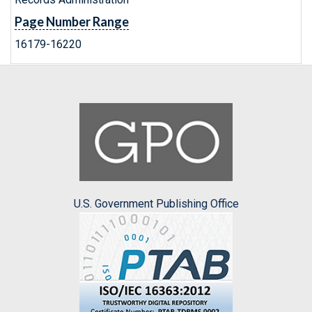
Page Number Range
16179-16220
U.S. Government Publishing Office