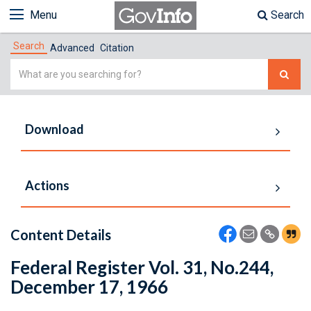
Menu
Search
Search
Advanced
Citation
Simple
Search
Download
Actions
Content Details
Federal Register Vol. 31, No.244,
December 17, 1966