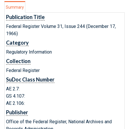
Summary
Publication Title
Federal Register Volume 31, Issue 244 (December 17,
1966)
Category
Regulatory Information
Collection
Federal Register
SuDoc Class Number
AE 2.7:
GS 4.107:
AE 2.106:
Publisher
Office of the Federal Register, National Archives and
Records Administration