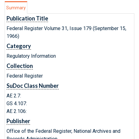
Summary
Publication Title
Federal Register Volume 31, Issue 179 (September 15,
1966)
Category
Regulatory Information
Collection
Federal Register
SuDoc Class Number
AE 2.7:
GS 4.107:
AE 2.106:
Publisher
Office of the Federal Register, National Archives and
Records Administration