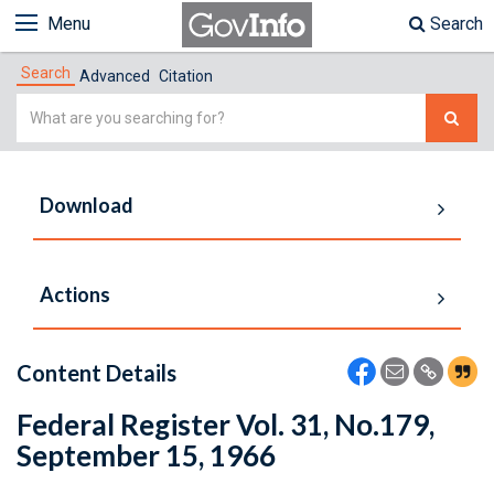
Menu
Search
Search
Advanced
Citation
Simple
Search
Download
Actions
Content Details
Federal Register Vol. 31, No.179,
September 15, 1966