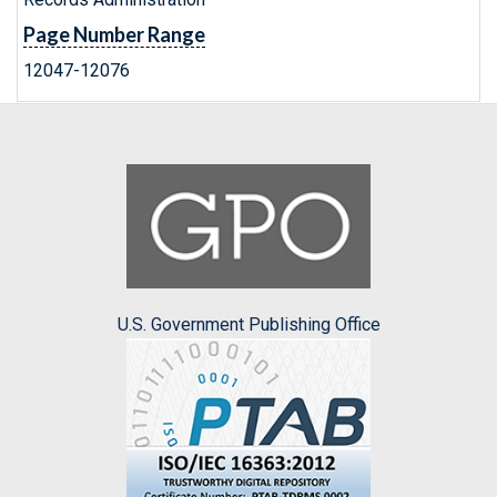
Page Number Range
12047-12076
U.S. Government Publishing Office