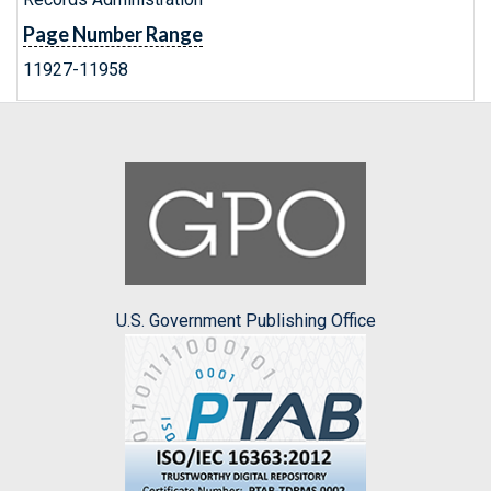
Page Number Range
11927-11958
U.S. Government Publishing Office