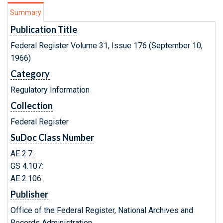
Summary
Publication Title
Federal Register Volume 31, Issue 176 (September 10,
1966)
Category
Regulatory Information
Collection
Federal Register
SuDoc Class Number
AE 2.7:
GS 4.107:
AE 2.106:
Publisher
Office of the Federal Register, National Archives and
Records Administration