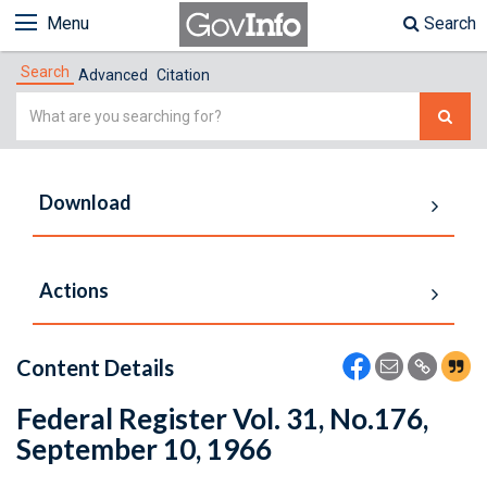
Menu
Search
Search
Advanced
Citation
Simple
Search
Download
Actions
Content Details
Federal Register Vol. 31, No.176,
September 10, 1966