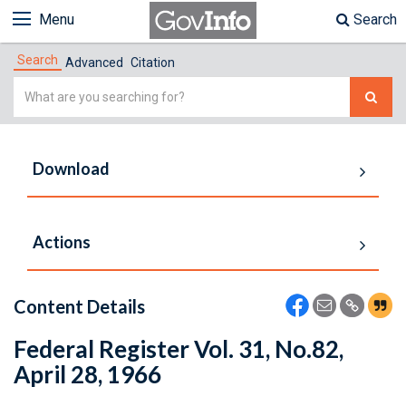
Menu
Search
Search
Advanced
Citation
Simple
Search
Download
Actions
Content Details
Federal Register Vol. 31, No.82,
April 28, 1966