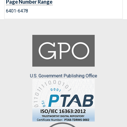
Page Number Range
6401-6478
U.S. Government Publishing Office