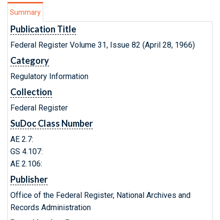
Summary
Publication Title
Federal Register Volume 31, Issue 82 (April 28, 1966)
Category
Regulatory Information
Collection
Federal Register
SuDoc Class Number
AE 2.7:
GS 4.107:
AE 2.106:
Publisher
Office of the Federal Register, National Archives and
Records Administration