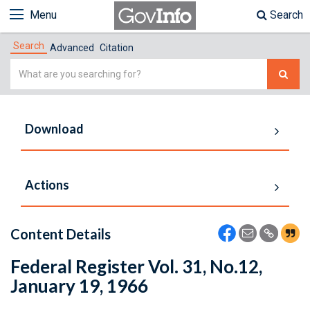
Menu
Search
Search
Advanced
Citation
Simple
Search
Download
Actions
Content Details
Federal Register Vol. 31, No.12,
January 19, 1966