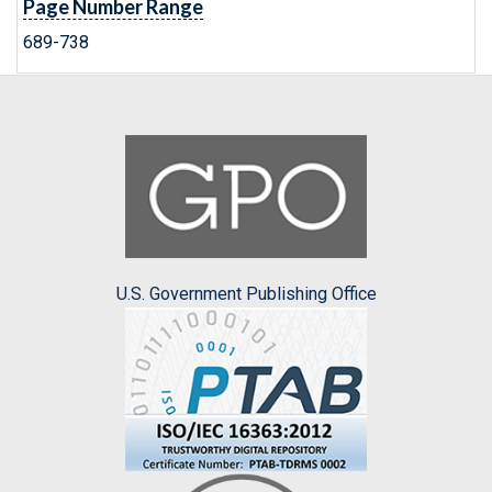
Page Number Range
689-738
U.S. Government Publishing Office