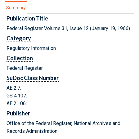
Summary
Publication Title
Federal Register Volume 31, Issue 12 (January 19, 1966)
Category
Regulatory Information
Collection
Federal Register
SuDoc Class Number
AE 2.7:
GS 4.107:
AE 2.106:
Publisher
Office of the Federal Register, National Archives and
Records Administration