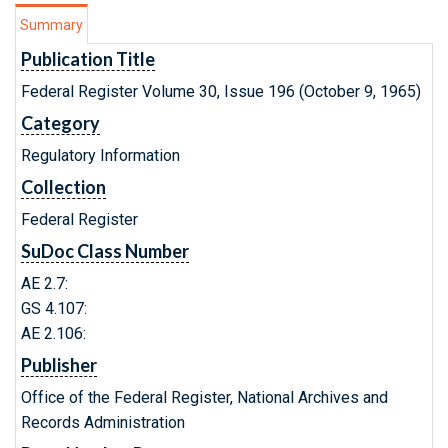
Summary
Publication Title
Federal Register Volume 30, Issue 196 (October 9, 1965)
Category
Regulatory Information
Collection
Federal Register
SuDoc Class Number
AE 2.7:
GS 4.107:
AE 2.106:
Publisher
Office of the Federal Register, National Archives and
Records Administration