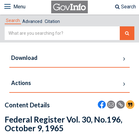
Menu
Search
Search
Advanced
Citation
Simple
Search
Download
Actions
Content Details
Federal Register Vol. 30, No.196,
October 9, 1965