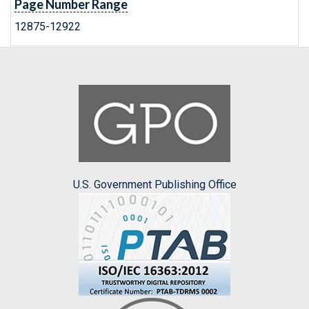
Page Number Range
12875-12922
U.S. Government Publishing Office