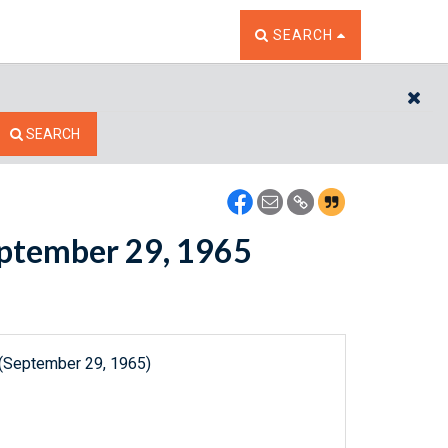
TOGGLE THE SEARCH W
SEARCH
CL
SEARCH
September 29, 1965
 (September 29, 1965)