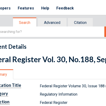
lopers
Features
Help
Feedback
Search
Advanced
Citation
nt Details
ral Register Vol. 30, No.188, 
mary
cation Title
Federal Register Volume 30, Issue 188
gory
Regulatory Information
ction
Federal Register