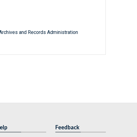
l Archives and Records Administration
elp
Feedback