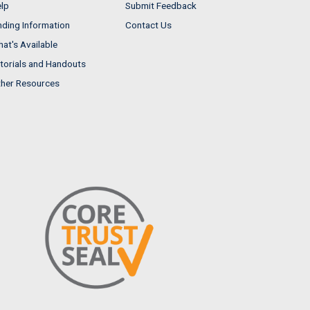
lp
Submit Feedback
nding Information
Contact Us
at's Available
torials and Handouts
her Resources