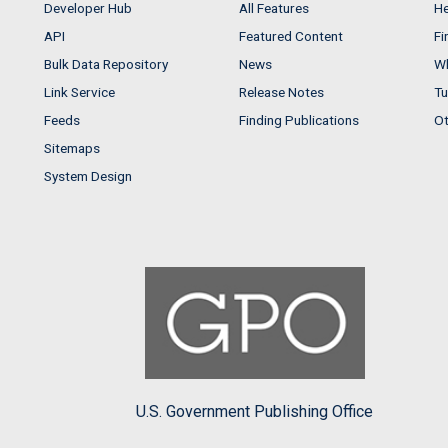
Developer Hub
All Features
He
API
Featured Content
Fi
Bulk Data Repository
News
Wh
Link Service
Release Notes
Tu
Feeds
Finding Publications
Ot
Sitemaps
System Design
U.S. Government Publishing Office