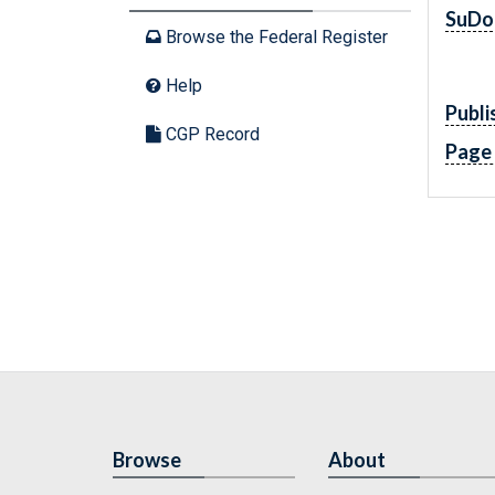
SuDo
Browse the Federal Register
Help
Publi
CGP Record
Page
Browse
About