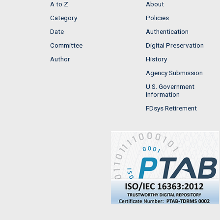
A to Z
About
Category
Policies
Date
Authentication
Committee
Digital Preservation
Author
History
Agency Submission
U.S. Government
Information
FDsys Retirement