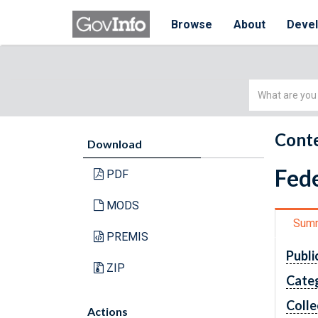
Browse
About
Deve
Simple
Search
Conte
Download
Fede
PDF
MODS
Sum
PREMIS
Publi
ZIP
Cate
Colle
Actions