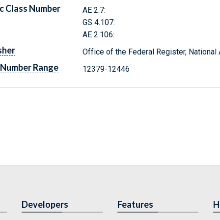
c Class Number
AE 2.7:
GS 4.107:
AE 2.106:
sher
Office of the Federal Register, Nationa
 Number Range
12379-12446
Developers
Features
H