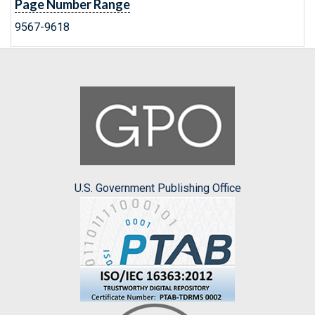
Page Number Range
9567-9618
U.S. Government Publishing Office