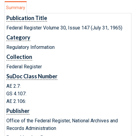
Summary
Publication Title
Federal Register Volume 30, Issue 147 (July 31, 1965)
Category
Regulatory Information
Collection
Federal Register
SuDoc Class Number
AE 2.7:
GS 4.107:
AE 2.106:
Publisher
Office of the Federal Register, National Archives and
Records Administration