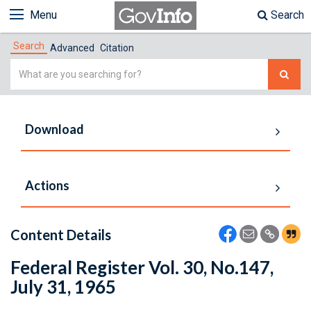
Menu
Search
Search
Advanced
Citation
Simple
Search
Download
Actions
Content Details
Federal Register Vol. 30, No.147,
July 31, 1965