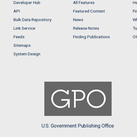
Developer Hub
All Features
He
API
Featured Content
Fi
Bulk Data Repository
News
Wh
Link Service
Release Notes
Tu
Feeds
Finding Publications
Ot
Sitemaps
System Design
U.S. Government Publishing Office