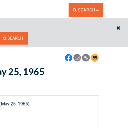
TOGGLE THE SEARCH W
SEARCH
CL
SEARCH
ay 25, 1965
 (May 25, 1965)