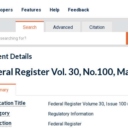
lopers
Features
Help
Feedback
Search
Advanced
Citation
nt Details
ral Register Vol. 30, No.100, M
mary
cation Title
Federal Register Volume 30, Issue 100
gory
Regulatory Information
ction
Federal Register