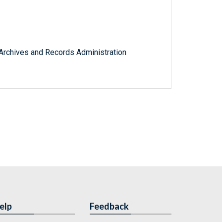
l Archives and Records Administration
elp
Feedback