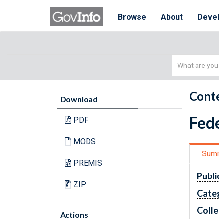
Browse
About
Deve
Simple
Search
Conte
Download
Fede
PDF
MODS
Sum
PREMIS
Publi
ZIP
Cate
Colle
Actions