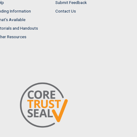
lp
Submit Feedback
nding Information
Contact Us
at's Available
torials and Handouts
her Resources