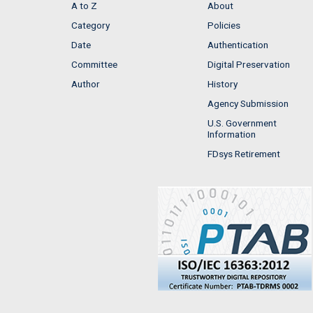
A to Z
About
Category
Policies
Date
Authentication
Committee
Digital Preservation
Author
History
Agency Submission
U.S. Government
Information
FDsys Retirement