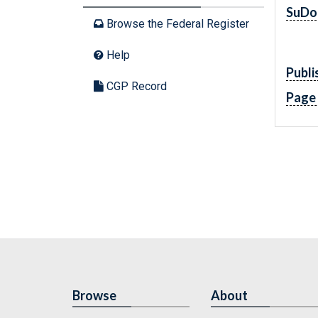
SuDo
Browse the Federal Register
Help
Publi
CGP Record
Page
Browse
About