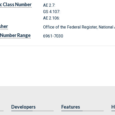
c Class Number
AE 2.7:
GS 4.107:
AE 2.106:
sher
Office of the Federal Register, Nationa
 Number Range
6961-7030
Developers
Features
H