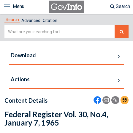
Menu
Search
Search
Advanced
Citation
Simple
Search
Download
Actions
Content Details
Federal Register Vol. 30, No.4,
January 7, 1965