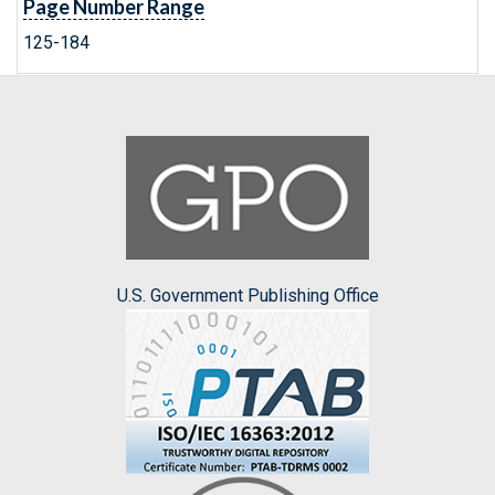
Page Number Range
125-184
U.S. Government Publishing Office