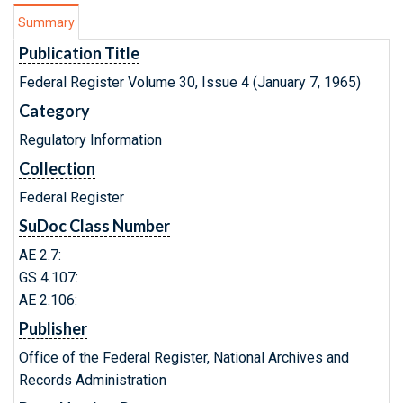
Summary
Publication Title
Federal Register Volume 30, Issue 4 (January 7, 1965)
Category
Regulatory Information
Collection
Federal Register
SuDoc Class Number
AE 2.7:
GS 4.107:
AE 2.106:
Publisher
Office of the Federal Register, National Archives and
Records Administration