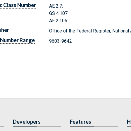
c Class Number
AE 2.7:
GS 4.107:
AE 2.106:
sher
Office of the Federal Register, Nationa
 Number Range
9603-9642
Developers
Features
H