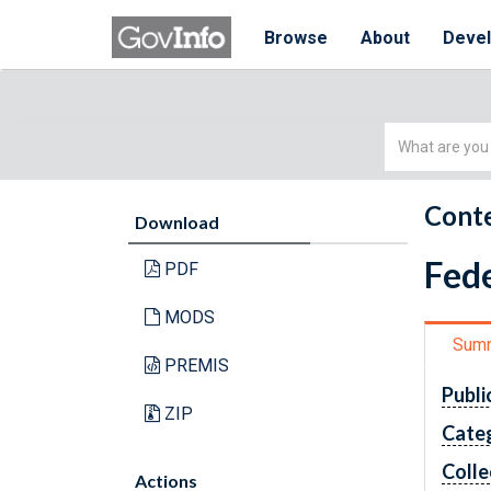
Browse
About
Deve
Simple
Search
Conte
Download
Fede
PDF
MODS
Sum
PREMIS
Publi
ZIP
Cate
Colle
Actions