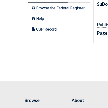
SuDo
Browse the Federal Register
Help
Publi
CGP Record
Page
Browse
About