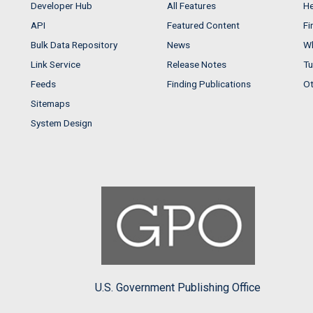
Developer Hub
All Features
He
API
Featured Content
Fi
Bulk Data Repository
News
Wh
Link Service
Release Notes
Tu
Feeds
Finding Publications
Ot
Sitemaps
System Design
U.S. Government Publishing Office