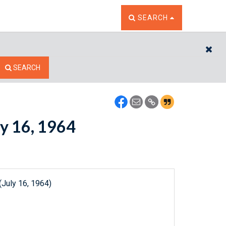
TOGGLE THE SEARCH W
SEARCH
CL
SEARCH
ly 16, 1964
(July 16, 1964)