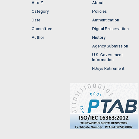
A to Z
About
Category
Policies
Date
Authentication
Committee
Digital Preservation
Author
History
Agency Submission
U.S. Government
Information
FDsys Retirement