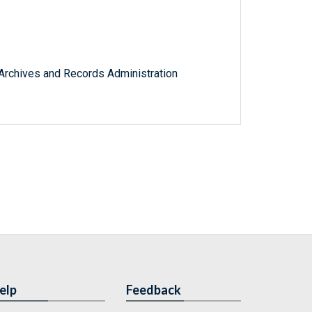
l Archives and Records Administration
elp
Feedback