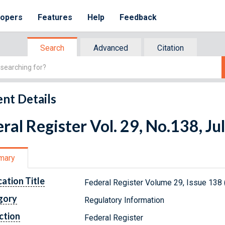
lopers
Features
Help
Feedback
Search
Advanced
Citation
nt Details
ral Register Vol. 29, No.138, Ju
mary
cation Title
Federal Register Volume 29, Issue 138 
gory
Regulatory Information
ction
Federal Register