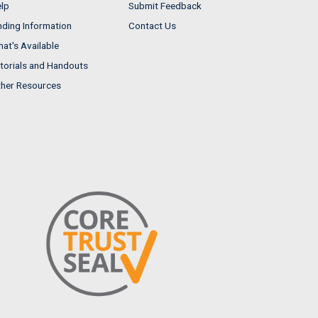
lp
Submit Feedback
nding Information
Contact Us
at's Available
torials and Handouts
her Resources