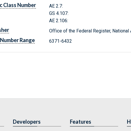
c Class Number
AE 2.7:
GS 4.107:
AE 2.106:
sher
Office of the Federal Register, Nationa
 Number Range
6371-6432
Developers
Features
H