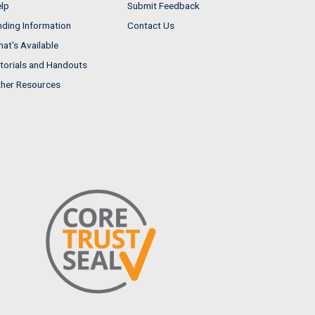
lp
Submit Feedback
nding Information
Contact Us
at's Available
torials and Handouts
her Resources