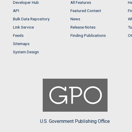
Developer Hub
All Features
He
API
Featured Content
Fi
Bulk Data Repository
News
Wh
Link Service
Release Notes
Tu
Feeds
Finding Publications
Ot
Sitemaps
System Design
U.S. Government Publishing Office