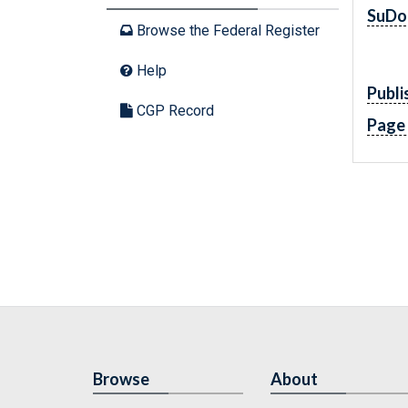
SuDo
Browse the Federal Register
Help
Publi
CGP Record
Page
Browse
About