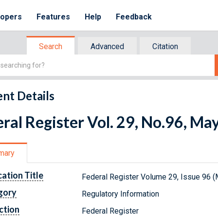
lopers
Features
Help
Feedback
Search
Advanced
Citation
nt Details
ral Register Vol. 29, No.96, Ma
mary
cation Title
Federal Register Volume 29, Issue 96 (
gory
Regulatory Information
ction
Federal Register