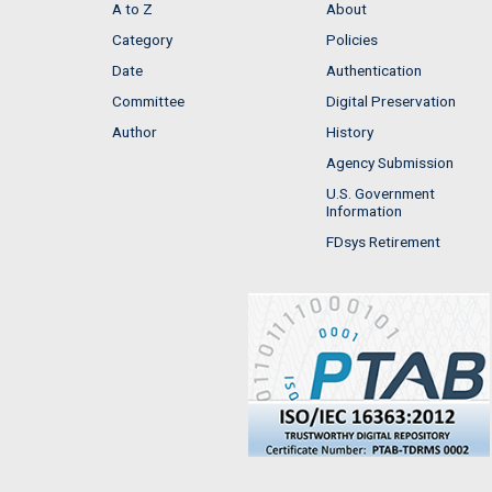
A to Z
About
Category
Policies
Date
Authentication
Committee
Digital Preservation
Author
History
Agency Submission
U.S. Government
Information
FDsys Retirement