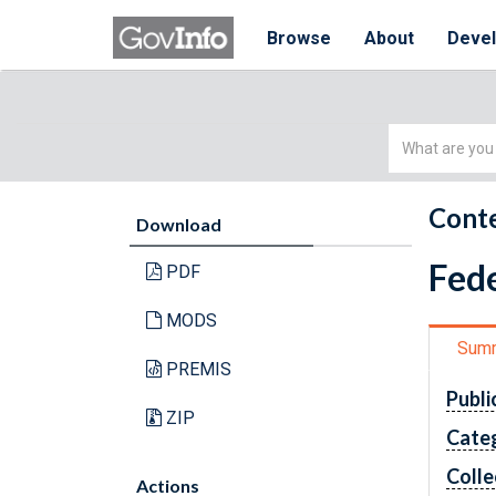
Browse
About
Deve
Simple
Search
Conte
Download
Fede
PDF
MODS
Sum
PREMIS
Publi
ZIP
Cate
Colle
Actions