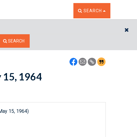
TOGGLE THE SEARCH W
SEARCH
CL
SEARCH
y 15, 1964
May 15, 1964)