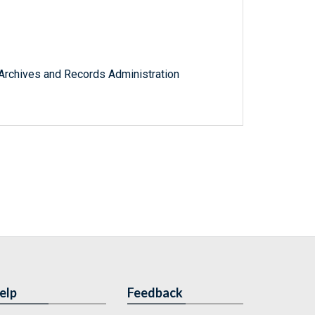
l Archives and Records Administration
elp
Feedback