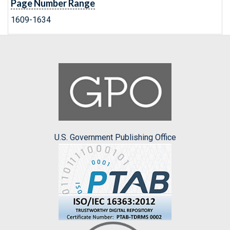
Page Number Range
1609-1634
U.S. Government Publishing Office