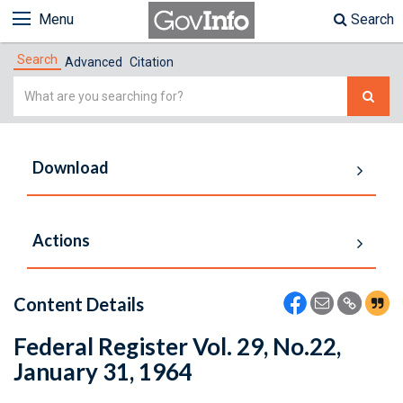
Menu
Search
Search
Advanced
Citation
Simple
Search
Download
Actions
Content Details
Federal Register Vol. 29, No.22,
January 31, 1964