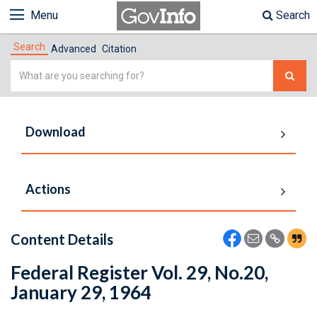
Menu
Search
Search
Advanced
Citation
Simple
Search
Download
Actions
Content Details
Federal Register Vol. 29, No.20,
January 29, 1964