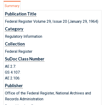
Summary
Publication Title
Federal Register Volume 29, Issue 20 (January 29, 1964)
Category
Regulatory Information
Collection
Federal Register
SuDoc Class Number
AE 2.7:
GS 4.107:
AE 2.106:
Publisher
Office of the Federal Register, National Archives and
Records Administration