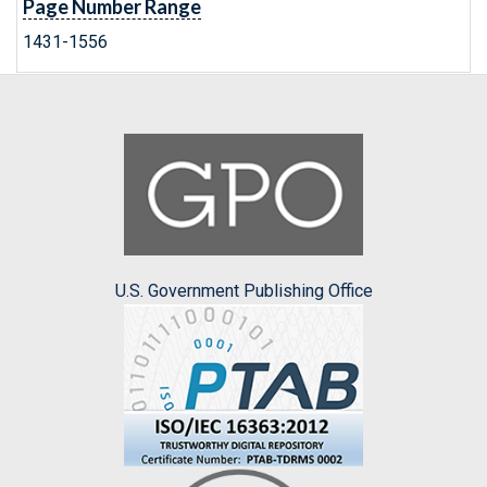
Page Number Range
1431-1556
U.S. Government Publishing Office