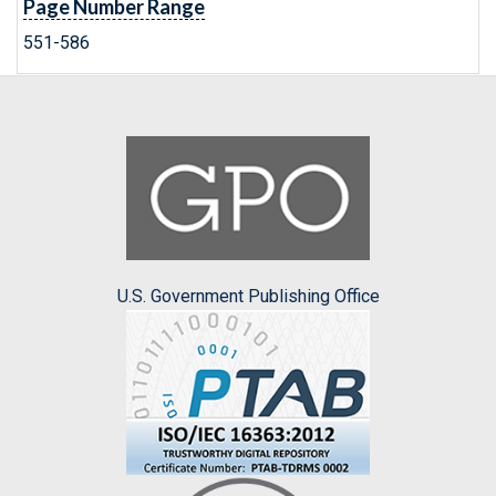
Page Number Range
551-586
U.S. Government Publishing Office