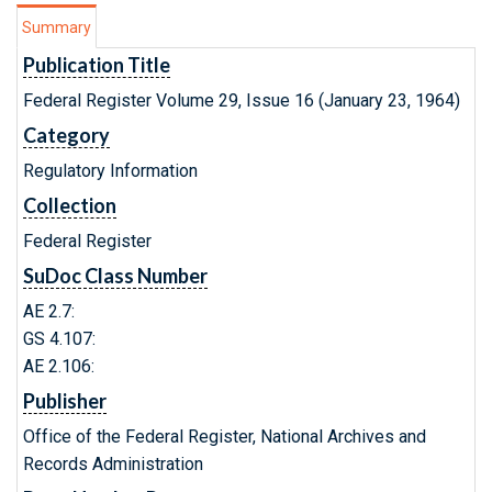
Summary
Publication Title
Federal Register Volume 29, Issue 16 (January 23, 1964)
Category
Regulatory Information
Collection
Federal Register
SuDoc Class Number
AE 2.7:
GS 4.107:
AE 2.106:
Publisher
Office of the Federal Register, National Archives and
Records Administration