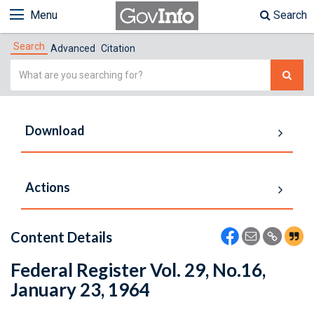
Menu
Search
Search
Advanced
Citation
Simple
Search
Download
Actions
Content Details
Federal Register Vol. 29, No.16,
January 23, 1964