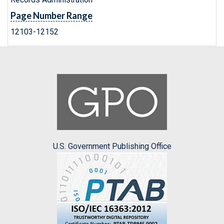
Page Number Range
12103-12152
U.S. Government Publishing Office