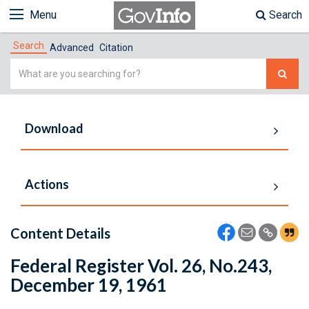
Menu
Search
Search
Advanced
Citation
Simple
Search
Download
Actions
Content Details
Federal Register Vol. 26, No.243,
December 19, 1961