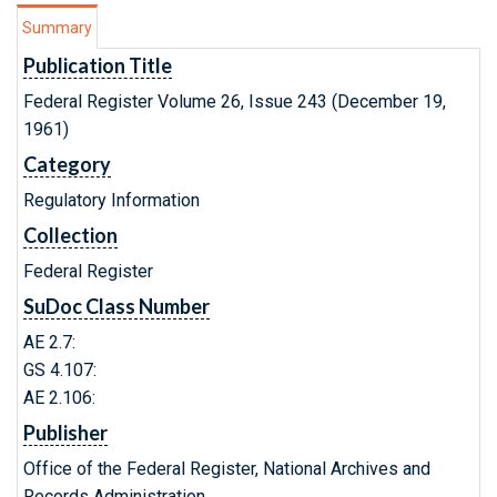
Summary
Publication Title
Federal Register Volume 26, Issue 243 (December 19,
1961)
Category
Regulatory Information
Collection
Federal Register
SuDoc Class Number
AE 2.7:
GS 4.107:
AE 2.106:
Publisher
Office of the Federal Register, National Archives and
Records Administration