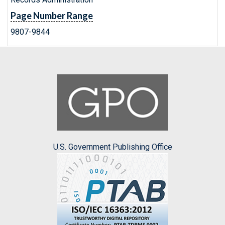
Page Number Range
9807-9844
U.S. Government Publishing Office