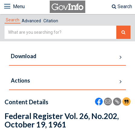
Menu
Search
Search
Advanced
Citation
Simple
Search
Download
Actions
Content Details
Federal Register Vol. 26, No.202,
October 19, 1961