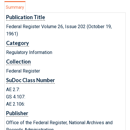
Summary
Publication Title
Federal Register Volume 26, Issue 202 (October 19,
1961)
Category
Regulatory Information
Collection
Federal Register
SuDoc Class Number
AE 2.7:
GS 4.107:
AE 2.106:
Publisher
Office of the Federal Register, National Archives and
Records Administration