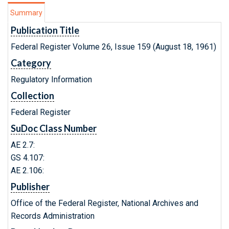
Summary
Publication Title
Federal Register Volume 26, Issue 159 (August 18, 1961)
Category
Regulatory Information
Collection
Federal Register
SuDoc Class Number
AE 2.7:
GS 4.107:
AE 2.106:
Publisher
Office of the Federal Register, National Archives and
Records Administration