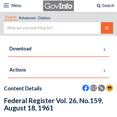
Menu
Search
Search
Advanced
Citation
Simple
Search
Download
Actions
Content Details
Federal Register Vol. 26, No.159,
August 18, 1961