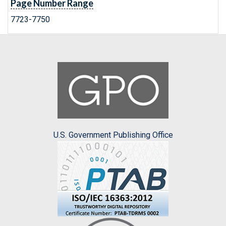
Page Number Range
7723-7750
U.S. Government Publishing Office