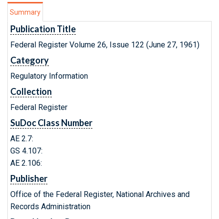
Summary
Publication Title
Federal Register Volume 26, Issue 122 (June 27, 1961)
Category
Regulatory Information
Collection
Federal Register
SuDoc Class Number
AE 2.7:
GS 4.107:
AE 2.106:
Publisher
Office of the Federal Register, National Archives and
Records Administration