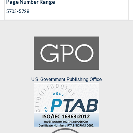
Page Number Range
5703-5728
U.S. Government Publishing Office