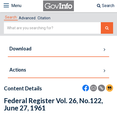
Menu
Search
Search
Advanced
Citation
Simple
Search
Download
Actions
Content Details
Federal Register Vol. 26, No.122,
June 27, 1961