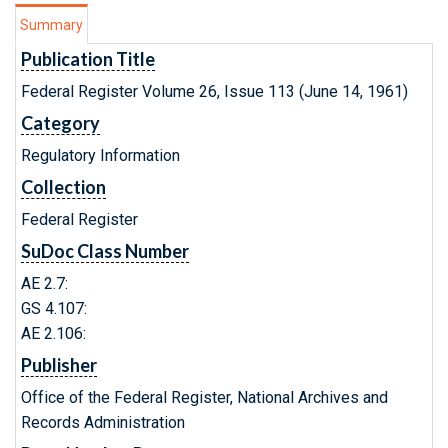
Summary
Publication Title
Federal Register Volume 26, Issue 113 (June 14, 1961)
Category
Regulatory Information
Collection
Federal Register
SuDoc Class Number
AE 2.7:
GS 4.107:
AE 2.106:
Publisher
Office of the Federal Register, National Archives and
Records Administration