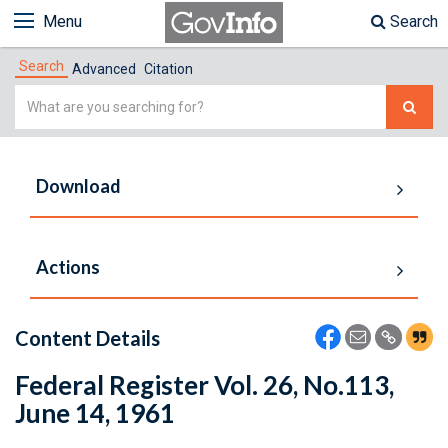
Menu
Search
Search
Advanced
Citation
Simple
Search
Download
Actions
Content Details
Federal Register Vol. 26, No.113,
June 14, 1961