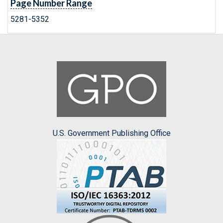
Page Number Range
5281-5352
U.S. Government Publishing Office