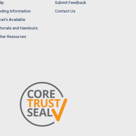
lp
Submit Feedback
nding Information
Contact Us
at's Available
torials and Handouts
her Resources