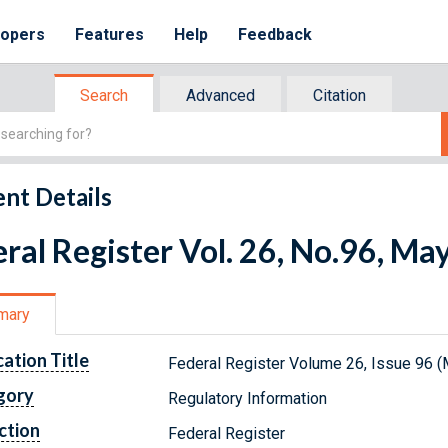
lopers
Features
Help
Feedback
Search
Advanced
Citation
nt Details
ral Register Vol. 26, No.96, Ma
mary
cation Title
Federal Register Volume 26, Issue 96 (
gory
Regulatory Information
ction
Federal Register