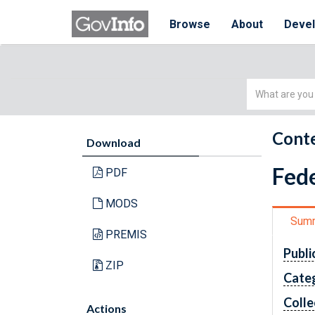
Browse
About
Deve
Simple
Search
Conte
Download
Fede
PDF
MODS
Sum
PREMIS
Publi
ZIP
Cate
Colle
Actions