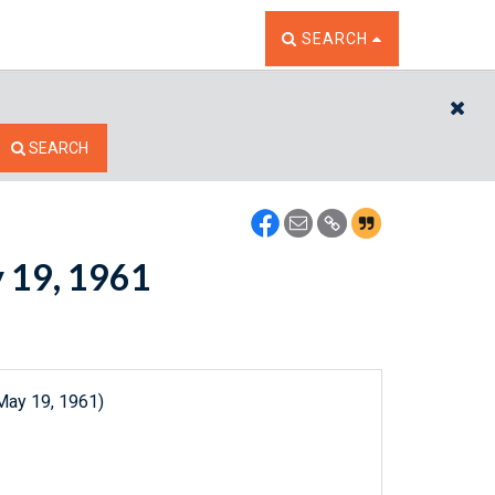
TOGGLE THE SEARCH W
SEARCH
CL
SEARCH
y 19, 1961
May 19, 1961)