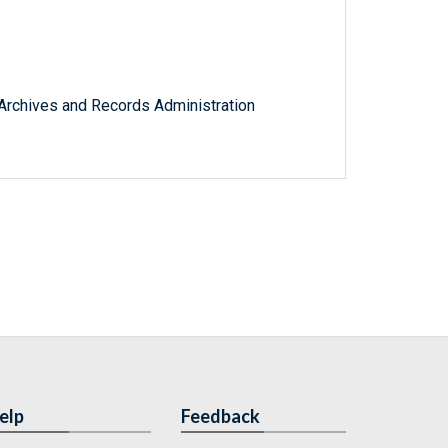
l Archives and Records Administration
elp
Feedback