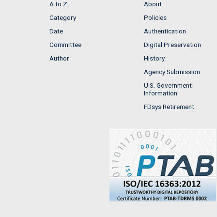
A to Z
About
Category
Policies
Date
Authentication
Committee
Digital Preservation
Author
History
Agency Submission
U.S. Government
Information
FDsys Retirement