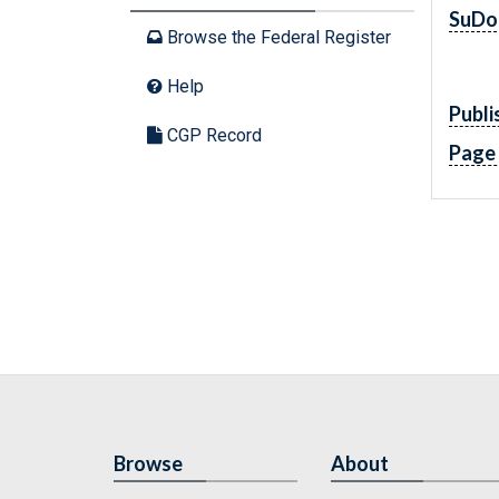
SuDo
Browse the Federal Register
Help
Publi
CGP Record
Page
Browse
About