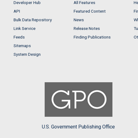
Developer Hub
All Features
He
API
Featured Content
Fi
Bulk Data Repository
News
Wh
Link Service
Release Notes
Tu
Feeds
Finding Publications
Ot
Sitemaps
System Design
U.S. Government Publishing Office