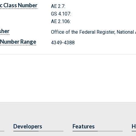
c Class Number
AE 2.7:
GS 4.107:
AE 2.106:
sher
Office of the Federal Register, Nationa
 Number Range
4349-4388
Developers
Features
H