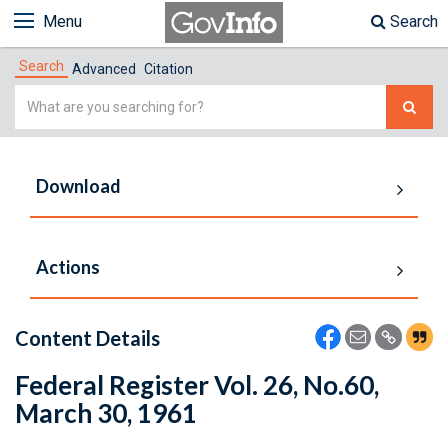
Menu
Search
Search
Advanced
Citation
Simple
Search
Download
Actions
Content Details
Federal Register Vol. 26, No.60,
March 30, 1961