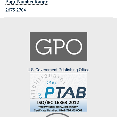
Page Number Range
2675-2704
U.S. Government Publishing Office