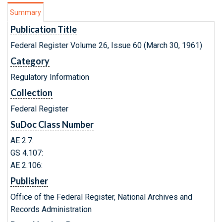
Summary
Publication Title
Federal Register Volume 26, Issue 60 (March 30, 1961)
Category
Regulatory Information
Collection
Federal Register
SuDoc Class Number
AE 2.7:
GS 4.107:
AE 2.106:
Publisher
Office of the Federal Register, National Archives and
Records Administration