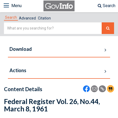
Menu
Search
Search
Advanced
Citation
Simple
Search
Download
Actions
Content Details
Federal Register Vol. 26, No.44,
March 8, 1961