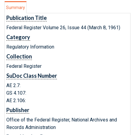
Summary
Publication Title
Federal Register Volume 26, Issue 44 (March 8, 1961)
Category
Regulatory Information
Collection
Federal Register
SuDoc Class Number
AE 2.7:
GS 4.107:
AE 2.106:
Publisher
Office of the Federal Register, National Archives and
Records Administration