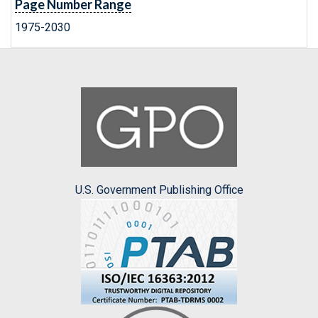
Page Number Range
1975-2030
U.S. Government Publishing Office