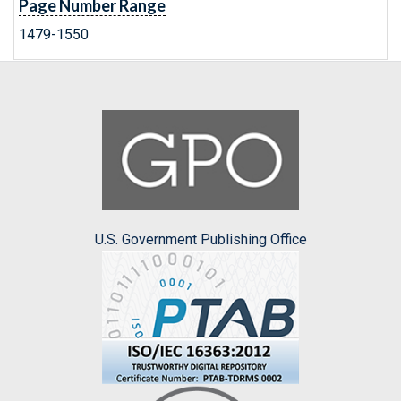
Page Number Range
1479-1550
U.S. Government Publishing Office