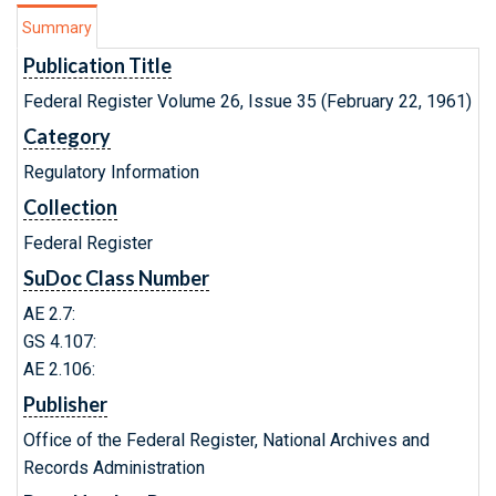
Summary
Publication Title
Federal Register Volume 26, Issue 35 (February 22, 1961)
Category
Regulatory Information
Collection
Federal Register
SuDoc Class Number
AE 2.7:
GS 4.107:
AE 2.106:
Publisher
Office of the Federal Register, National Archives and
Records Administration