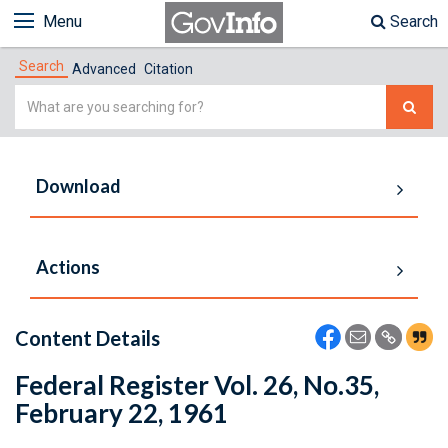
Menu
Search
Search
Advanced
Citation
Simple
Search
Download
Actions
Content Details
Federal Register Vol. 26, No.35,
February 22, 1961