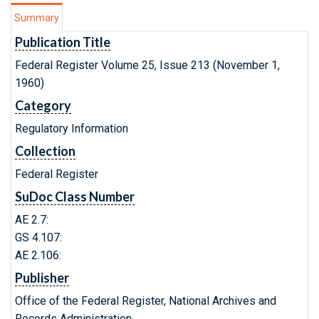
Summary
Publication Title
Federal Register Volume 25, Issue 213 (November 1,
1960)
Category
Regulatory Information
Collection
Federal Register
SuDoc Class Number
AE 2.7:
GS 4.107:
AE 2.106:
Publisher
Office of the Federal Register, National Archives and
Records Administration