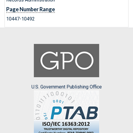
Page Number Range
10447-10492
U.S. Government Publishing Office