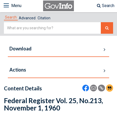
Menu
Search
Search
Advanced
Citation
Simple
Search
Download
Actions
Content Details
Federal Register Vol. 25, No.213,
November 1, 1960