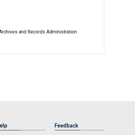
l Archives and Records Administration
elp
Feedback