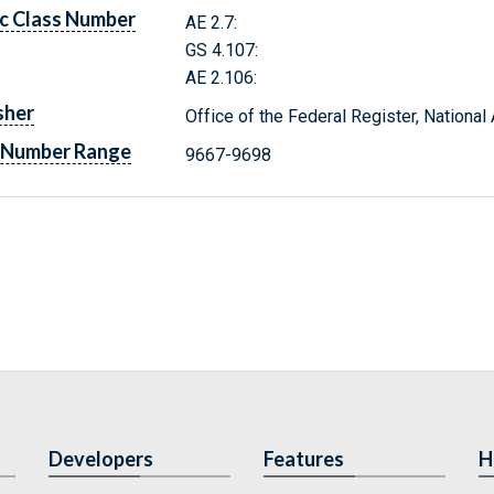
c Class Number
AE 2.7:
GS 4.107:
AE 2.106:
sher
Office of the Federal Register, Nationa
 Number Range
9667-9698
Developers
Features
H