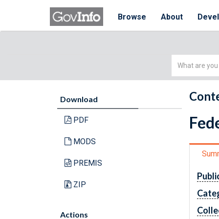
Browse
About
Deve
Simple
Search
Conte
Download
Fede
PDF
MODS
Sum
PREMIS
Publi
ZIP
Cate
Colle
Actions