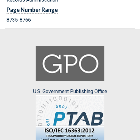
Page Number Range
8735-8766
U.S. Government Publishing Office