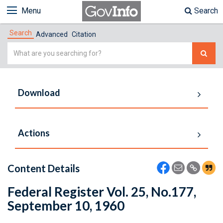
Menu
Search
Search
Advanced
Citation
Simple
Search
Download
Actions
Content Details
Federal Register Vol. 25, No.177,
September 10, 1960