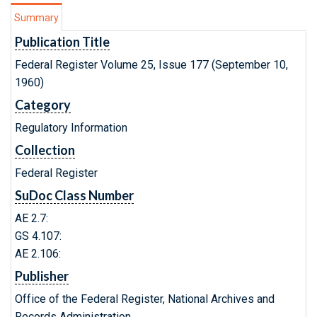
Summary
Publication Title
Federal Register Volume 25, Issue 177 (September 10,
1960)
Category
Regulatory Information
Collection
Federal Register
SuDoc Class Number
AE 2.7:
GS 4.107:
AE 2.106:
Publisher
Office of the Federal Register, National Archives and
Records Administration